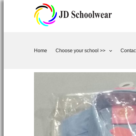
Home
Choose your school >>
Contac