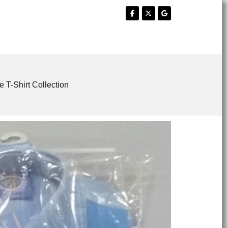
e T-Shirt Collection