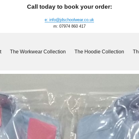
Call today to book your order:
e: info@jdschoolwear.co.uk
m: 07974 860 417
t
The Workwear Collection
The Hoodie Collection
Th