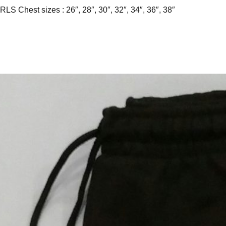
RLS Chest sizes : 26″, 28″, 30″, 32″, 34″, 36″, 38″