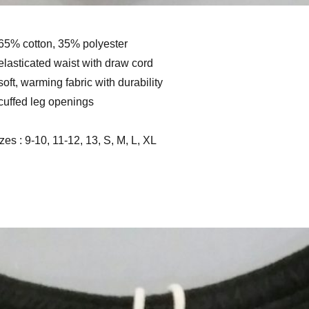
65% cotton, 35% polyester
elasticated waist with draw cord
soft, warming fabric with durability
cuffed leg openings
zes : 9-10, 11-12, 13, S, M, L, XL