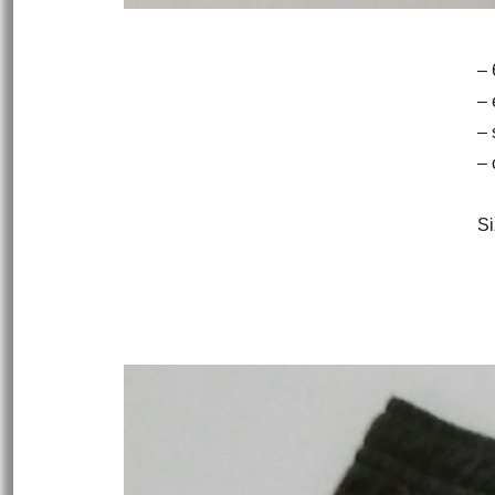
– 
– 
– 
– 
Si