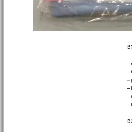
B
– 
– 
– 
– 
–
– 
BO