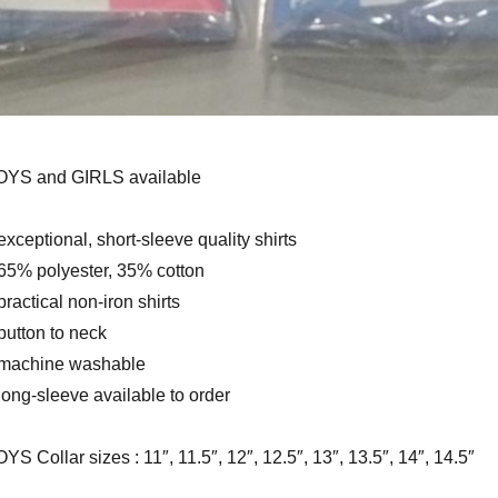
OYS and GIRLS available
exceptional, short-sleeve quality shirts
65% polyester, 35% cotton
practical non-iron shirts
button to neck
 machine washable
long-sleeve available to order
YS Collar sizes : 11″, 11.5″, 12″, 12.5″, 13″, 13.5″, 14″, 14.5″