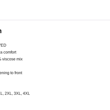
n
VED
ra comfort
% viscose mix
ening to front
 XL, 2XL, 3XL, 4XL