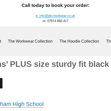
Call today to book your order:
e: info@jdschoolwear.co.uk
m: 07974 860 417
t
The Workwear Collection
The Hoodie Collection
Th
’ PLUS size sturdy fit black
ham High School