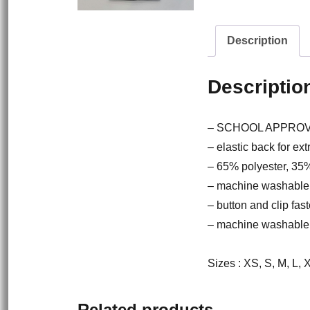
Description
Descriptio
– SCHOOL APPRO
– elastic back for ext
– 65% polyester, 35
– machine washable
– button and clip fast
– machine washable
Sizes : XS, S, M, L,
Related products