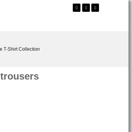
e T-Shirt Collection
 trousers