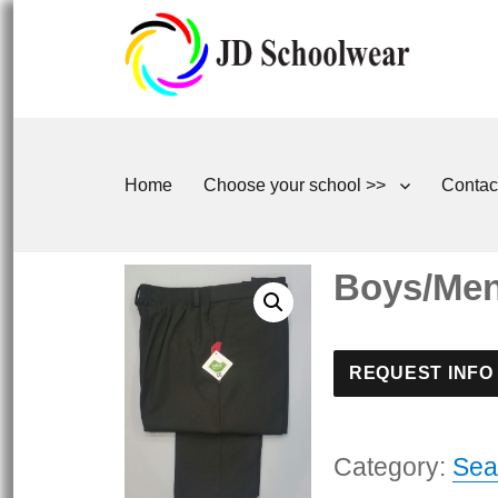
Home
Choose your school >>
Contac
Boys/Mens
REQUEST INFO
Category:
Sea