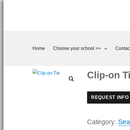
Home
Choose your school >>
Contac
Clip-on T
REQUEST INFO
Category:
Sea