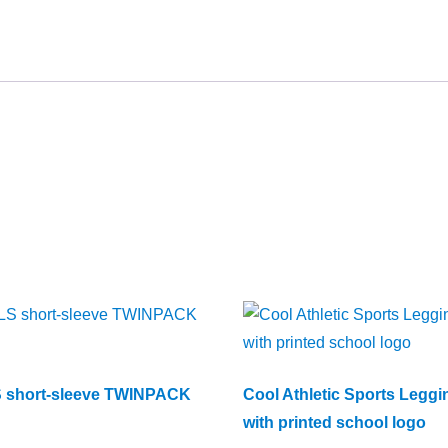
 short-sleeve TWINPACK
Cool Athletic Sports Leggi
with printed school logo