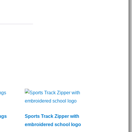
ngs
Sports Track Zipper with
embroidered school logo