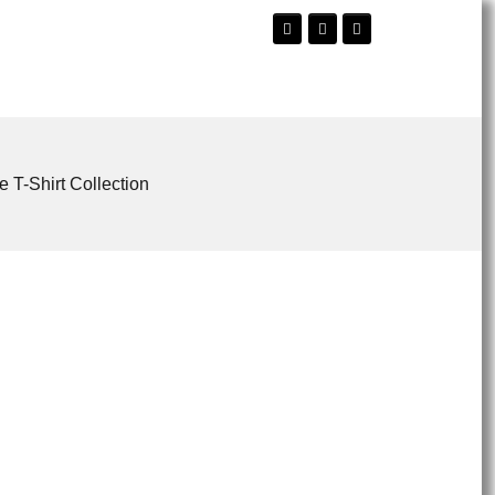
e T-Shirt Collection