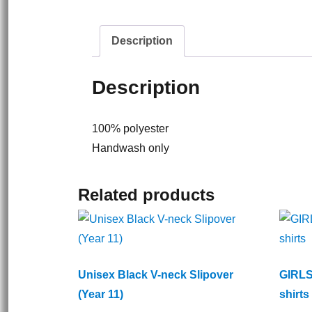
Description
Description
100% polyester
Handwash only
Related products
Unisex Black V-neck Slipover
GIRLS
(Year 11)
shirts