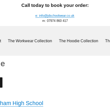
Call today to book your order:
e: info@jdschoolwear.co.uk
m: 07974 860 417
t
The Workwear Collection
The Hoodie Collection
Th
ie
ham High School