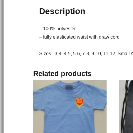
Description
– 100% polyester
– fully elasticated waist with draw cord
Sizes : 3-4, 4-5, 5-6, 7-8, 9-10, 11-12, Small
Related products