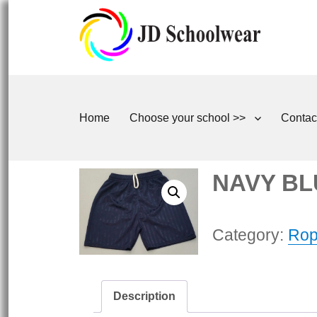
Home
Choose your school >>
Contac
NAVY BL
Category:
Rop
Description