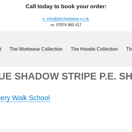
Call today to book your order:
e: info@jdschoolwear.co.uk
m: 07974 860 417
t
The Workwear Collection
The Hoodie Collection
Th
UE SHADOW STRIPE P.E. S
ery Walk School