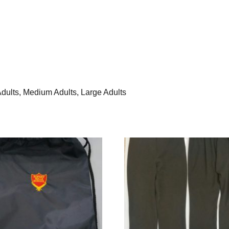
 Adults, Medium Adults, Large Adults