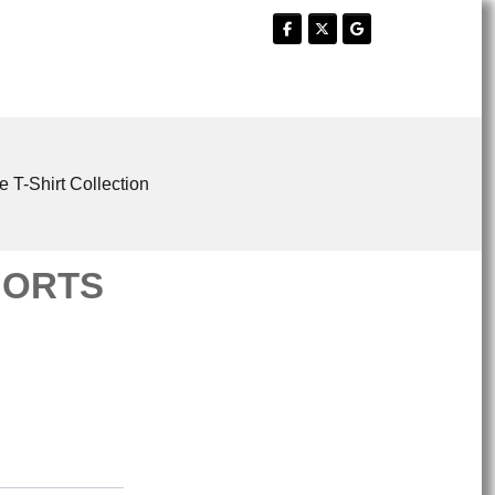
e T-Shirt Collection
HORTS