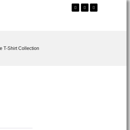
e T-Shirt Collection