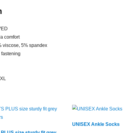
n
VED
ra comfort
% viscose, 5% spandex
p fastening
XXL
UNISEX Ankle Socks
PLUS size sturdy fit grey