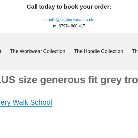
Call today to book your order:
e: info@jdschoolwear.co.uk
m: 07974 860 417
t
The Workwear Collection
The Hoodie Collection
Th
S size generous fit grey tr
ery Walk School