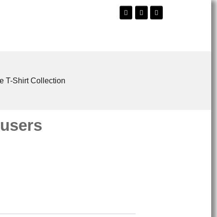
e T-Shirt Collection
ousers