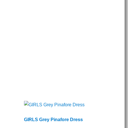
GIRLS Grey Pinafore Dress