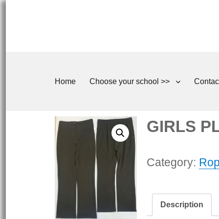
Home
Choose your school >>
Contac
GIRLS PLU
Category:
Rop
Description