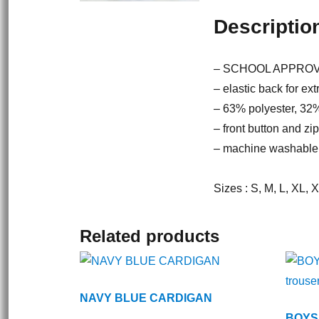
Descriptio
– SCHOOL APPRO
– elastic back for ext
– 63% polyester, 32
– front button and zi
– machine washable
Sizes : S, M, L, XL, 
Related products
NAVY BLUE CARDIGAN
BOYS 