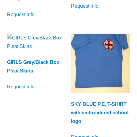
Request info
Request info
GIRLS Grey/Black Box
Pleat Skirts
Request info
SKY BLUE P.E. T-SHIRT
with embroidered school
logo