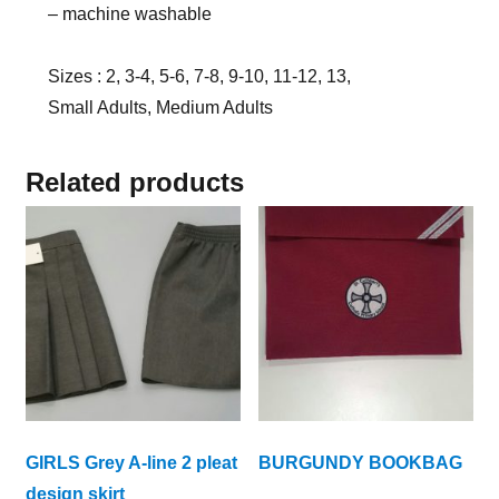
– machine washable
Sizes : 2, 3-4, 5-6, 7-8, 9-10, 11-12, 13,
Small Adults, Medium Adults
Related products
GIRLS Grey A-line 2 pleat
BURGUNDY BOOKBAG
design skirt