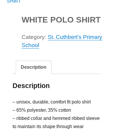
WHITE POLO SHIRT
Category:
St. Cuthbert’s Primary
School
Description
Description
– unisex, durable, comfort fit polo shirt
– 65% polyester, 35% cotton
– ribbed collar and hemmed ribbed sleeve
to maintain its shape through wear