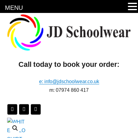
MENU
Call today to book your order:
e: info@jdschoolwear.co.uk
m: 07974 860 417