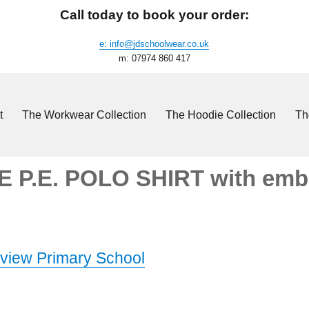
Call today to book your order:
e: info@jdschoolwear.co.uk
m: 07974 860 417
t
The Workwear Collection
The Hoodie Collection
Th
 P.E. POLO SHIRT with embr
view Primary School