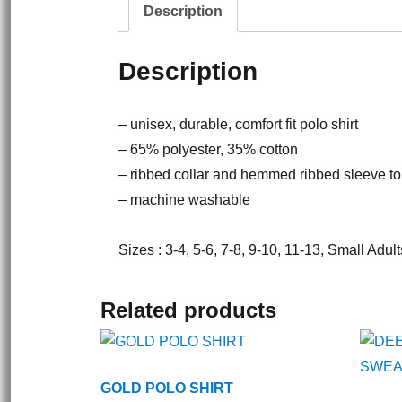
Description
Description
– unisex, durable, comfort fit polo shirt
– 65% polyester, 35% cotton
– ribbed collar and hemmed ribbed sleeve to
– machine washable
Sizes : 3-4, 5-6, 7-8, 9-10, 11-13, Small Adu
Related products
GOLD POLO SHIRT