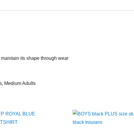
 maintain its shape through wear
lts, Medium Adults