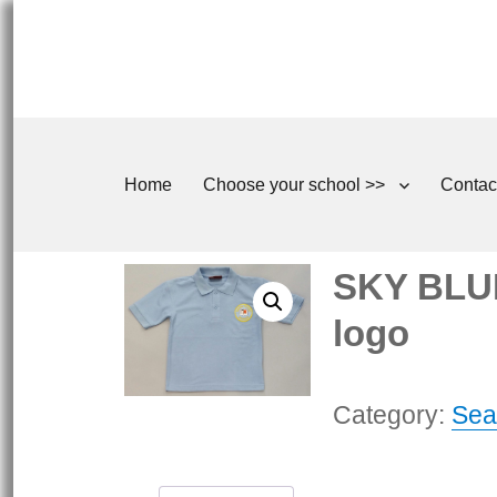
Home
Choose your school >>
Contac
SKY BLUE
logo
Category:
Sea