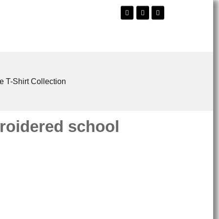
e T-Shirt Collection
oidered school