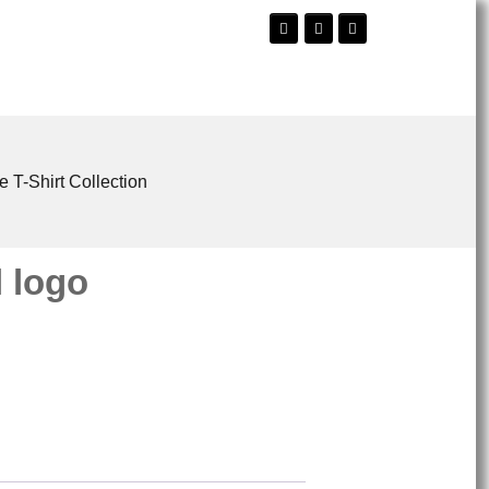
e T-Shirt Collection
 logo