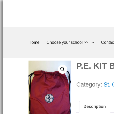
Home
Choose your school >>
Contac
P.E. KIT
Category:
St.
Description