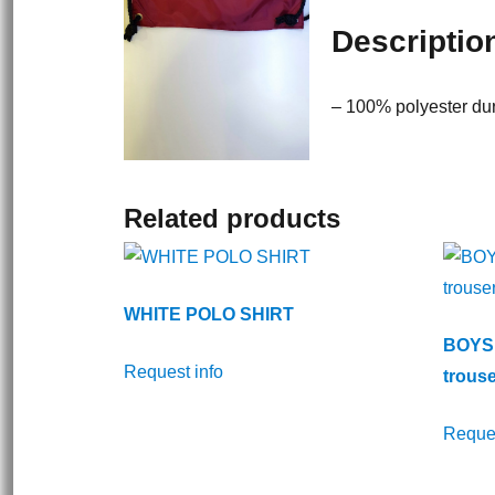
Descriptio
– 100% polyester dur
Related products
WHITE POLO SHIRT
BOYS 
Request info
trouse
Reques