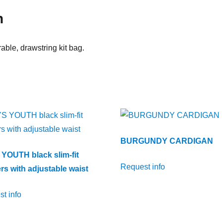
n
able, drawstring kit bag.
BURGUNDY CARDIGAN
YOUTH black slim-fit
Request info
rs with adjustable waist
t info