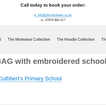
Call today to book your order:
e: info@jdschoolwear.co.uk
m: 07974 860 417
t
The Workwear Collection
The Hoodie Collection
Th
 BAG with embroidered school
 Cuthbert’s Primary School