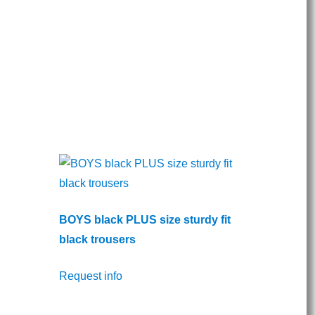
BOYS black PLUS size sturdy fit
black trousers
Request info