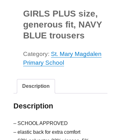
GIRLS PLUS size,
generous fit, NAVY
BLUE trousers
Category:
St. Mary Magdalen
Primary School
Description
Description
– SCHOOL APPROVED
– elastic back for extra comfort