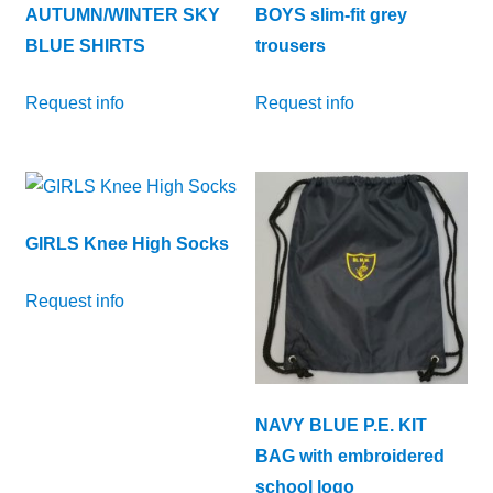
AUTUMN/WINTER SKY
BOYS slim-fit grey
BLUE SHIRTS
trousers
Request info
Request info
GIRLS Knee High Socks
Request info
NAVY BLUE P.E. KIT
BAG with embroidered
school logo