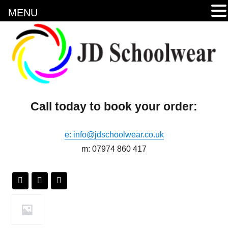
MENU
Call today to book your order:
e: info@jdschoolwear.co.uk
m: 07974 860 417