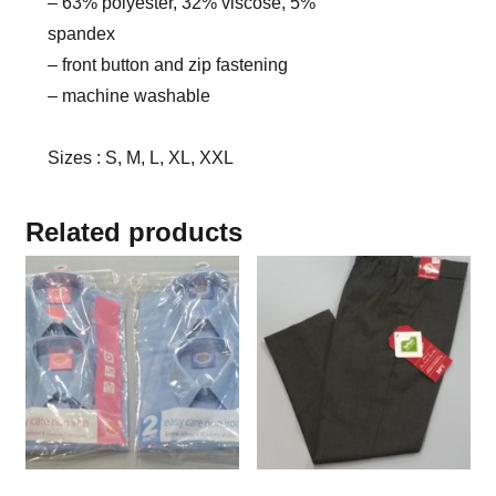
– 63% polyester, 32% viscose, 5%
spandex
– front button and zip fastening
– machine washable
Sizes : S, M, L, XL, XXL
Related products