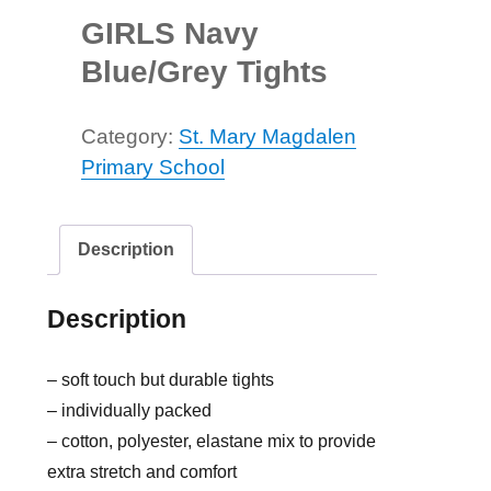
GIRLS Navy
Blue/Grey Tights
Category:
St. Mary Magdalen
Primary School
Description
Description
– soft touch but durable tights
– individually packed
– cotton, polyester, elastane mix to provide
extra stretch and comfort