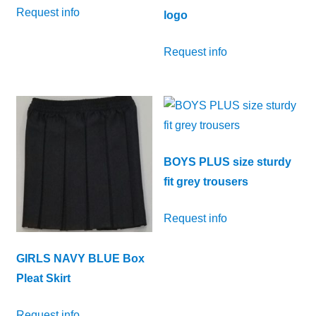
Request info
logo
Request info
BOYS PLUS size sturdy
fit grey trousers
Request info
GIRLS NAVY BLUE Box
Pleat Skirt
Request info