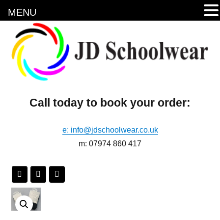
MENU
Call today to book your order:
e: info@jdschoolwear.co.uk
m: 07974 860 417