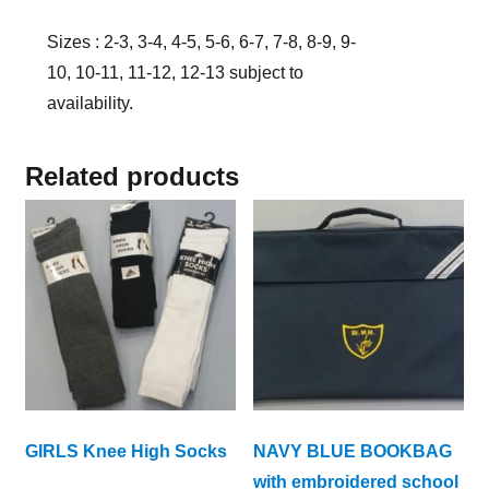
Sizes : 2-3, 3-4, 4-5, 5-6, 6-7, 7-8, 8-9, 9-
10, 10-11, 11-12, 12-13 subject to
availability.
Related products
GIRLS Knee High Socks
NAVY BLUE BOOKBAG
with embroidered school