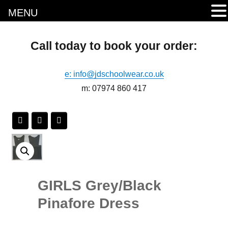
MENU
Call today to book your order:
e: info@jdschoolwear.co.uk
m: 07974 860 417
GIRLS Grey/Black
Pinafore Dress