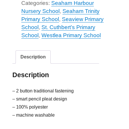
Categories:
Seaham Harbour
Nursery School
,
Seaham Trinity
Primary School
,
Seaview Primary
School
,
St. Cuthbert’s Primary
School
,
Westlea Primary School
Description
Description
– 2 button traditional fastening
– smart pencil pleat design
– 100% polyester
– machine washable