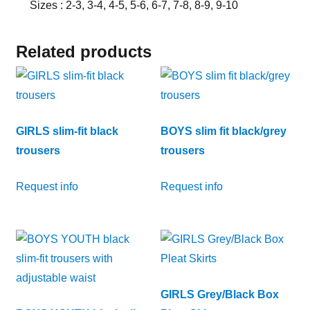
Sizes : 2-3, 3-4, 4-5, 5-6, 6-7, 7-8, 8-9, 9-10
Related products
GIRLS slim-fit black
BOYS slim fit black/grey
trousers
trousers
Request info
Request info
GIRLS Grey/Black Box