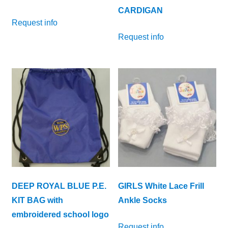
CARDIGAN
Request info
Request info
DEEP ROYAL BLUE P.E.
GIRLS White Lace Frill
KIT BAG with
Ankle Socks
embroidered school logo
Request info