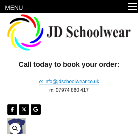
MENU
Call today to book your order:
e: info@jdschoolwear.co.uk
m: 07974 860 417