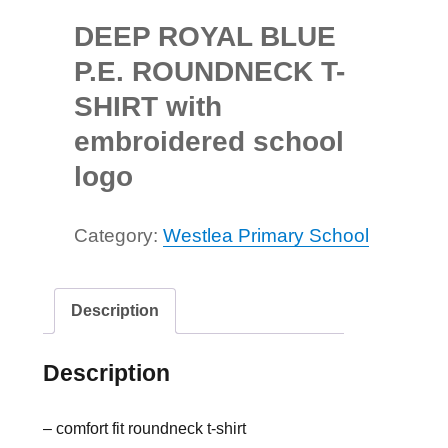
DEEP ROYAL BLUE
P.E. ROUNDNECK T-
SHIRT with
embroidered school
logo
Category:
Westlea Primary School
Description
Description
– comfort fit roundneck t-shirt